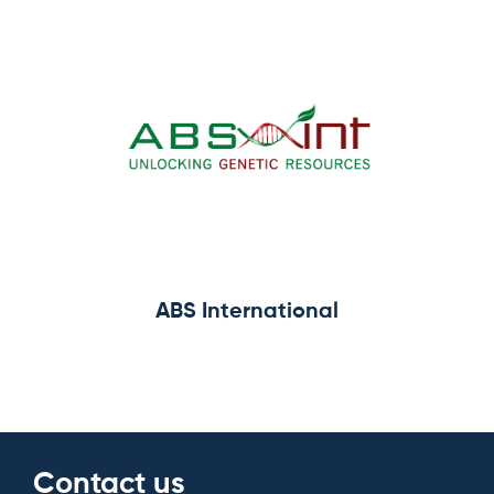
ABS International
Contact us