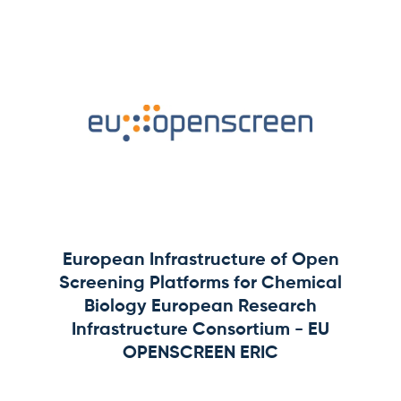
European Infrastructure of Open
Screening Platforms for Chemical
Biology European Research
Infrastructure Consortium - EU
OPENSCREEN ERIC