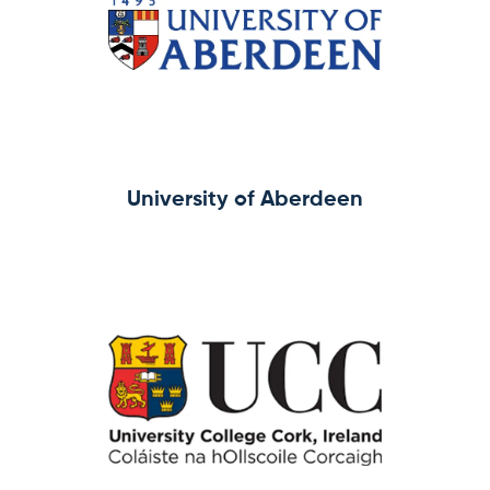
University of Aberdeen