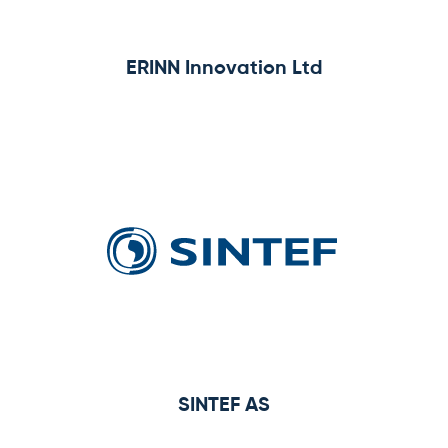
ERINN Innovation Ltd
SINTEF AS