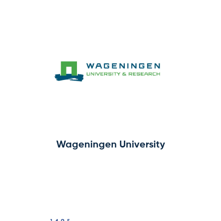
Wageningen University