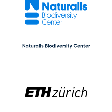
Subscribe for news
Log in
Naturalis Biodiversity Center