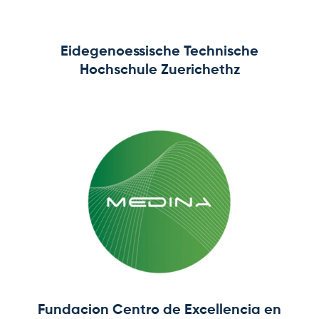
Eidegenoessische Technische
Hochschule Zuerichethz
Fundacion Centro de Excellencia en