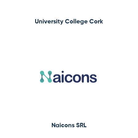
University College Cork
Naicons SRL