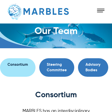
Our Team
Consortium
Steering
Advisory
Committee
Bodies
Consortium
MARBLES has an interdisciplinary