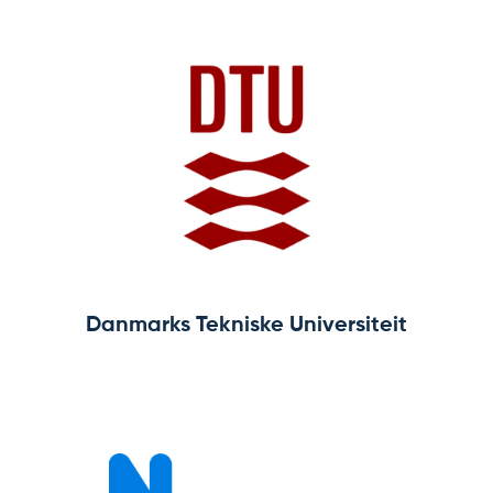
Home
About
Team
News & Events
Results
Resources
Danmarks Tekniske Universiteit
Cluster