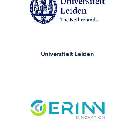
Universiteit Leiden