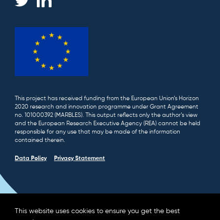
This project has received funding from the European Union’s Horizon
2020 research and innovation programme under Grant Agreement
no. 101000392 (MARBLES). This output reflects only the author’s view
and the European Research Executive Agency (REA) cannot be held
responsible for any use that may be made of the information
contained therein.
Data Policy
Privacy Statement
This website uses cookies to ensure you get the best