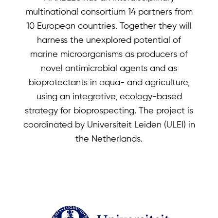
multinational consortium 14 partners from
10 European countries. Together they will
harness the unexplored potential of
marine microorganisms as producers of
novel antimicrobial agents and as
bioprotectants in aqua- and agriculture,
using an integrative, ecology-based
strategy for bioprospecting. The project is
coordinated by Universiteit Leiden (ULEI) in
the Netherlands.