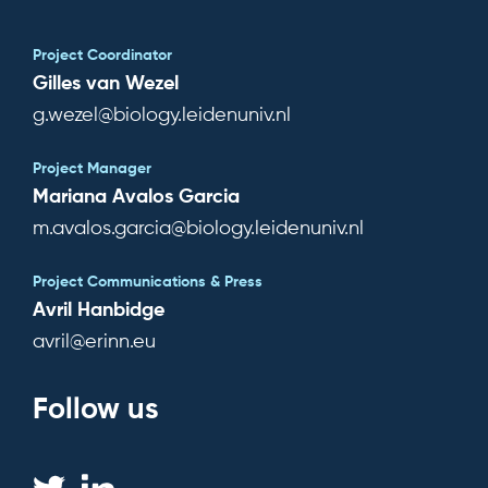
Project Coordinator
Gilles van Wezel
g.wezel@biology.leidenuniv.nl
Project Manager
Mariana Avalos Garcia
m.avalos.garcia@biology.leidenuniv.nl
Project Communications & Press
Avril Hanbidge
avril@erinn.eu
Follow us