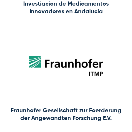
Investiacion de Medicamentos
Innovadores en Andalucia
Fraunhofer Gesellschaft zur Foerderung
der Angewandten Forschung E.V.