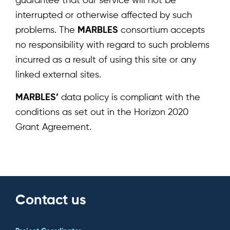
guarantee that our service will not be
interrupted or otherwise affected by such
Home
problems. The
MARBLES
consortium accepts
About
no responsibility with regard to such problems
incurred as a result of using this site or any
Team
linked external sites.
News & Events
MARBLES’
data policy is compliant with the
Results
conditions as set out in the Horizon 2020
Grant Agreement.
Resources
Cluster
Contact us