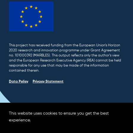
This project has received funding from the European Union’s Horizon
2020 research and innovation programme under Grant Agreement
no. 101000392 (MARBLES). This output reflects only the author’s view
and the European Research Executive Agency (REA) cannot be held
responsible for any use that may be made of the information
contained therein.
Data Policy
Privacy Statement
This website uses cookies to ensure you get the best
experience.