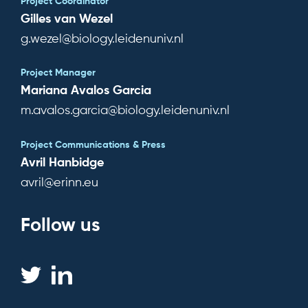
Project Coordinator
Subscribe for news
Gilles van Wezel
g.wezel@biology.leidenuniv.nl
Log in
Project Manager
Mariana Avalos Garcia
m.avalos.garcia@biology.leidenuniv.nl
Project Communications & Press
Avril Hanbidge
avril@erinn.eu
Follow us