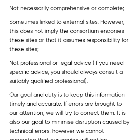
Not necessarily comprehensive or complete;
Sometimes linked to external sites. However,
this does not imply the consortium endorses
these sites or that it assumes responsibility for
these sites;
Not professional or legal advice (if you need
specific advice, you should always consult a
suitably qualified professional).
Our goal and duty is to keep this information
timely and accurate. If errors are brought to
our attention, we will try to correct them. It is
also our goal to minimise disruption caused by
technical errors, however we cannot