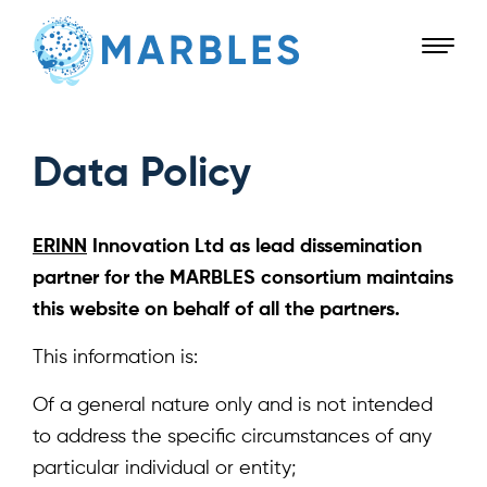
Data Policy
ERINN
Innovation Ltd as lead dissemination
partner for the MARBLES consortium maintains
this website on behalf of all the partners.
This information is:
Of a general nature only and is not intended
to address the specific circumstances of any
particular individual or entity;