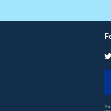
F
This