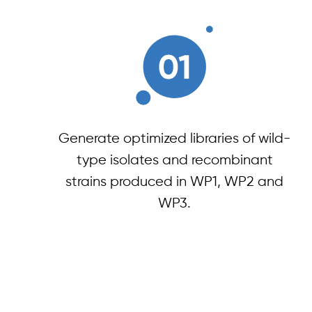
Generate optimized libraries of wild-
type isolates and recombinant
strains produced in WP1, WP2 and
WP3.