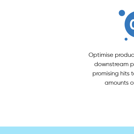
Optimise produc
downstream pr
promising hits t
amounts o