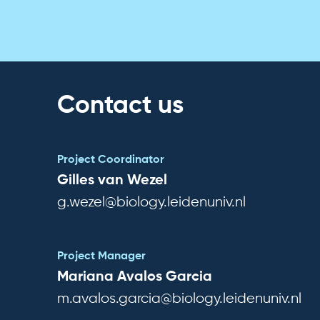
Contact us
Project Coordinator
Gilles van Wezel
g.wezel@biology.leidenuniv.nl
Project Manager
Mariana Avalos Garcia
m.avalos.garcia@biology.leidenuniv.nl