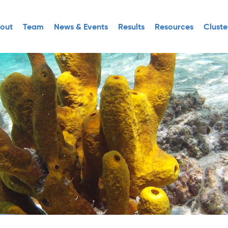
out
Team
News & Events
Results
Resources
Cluste