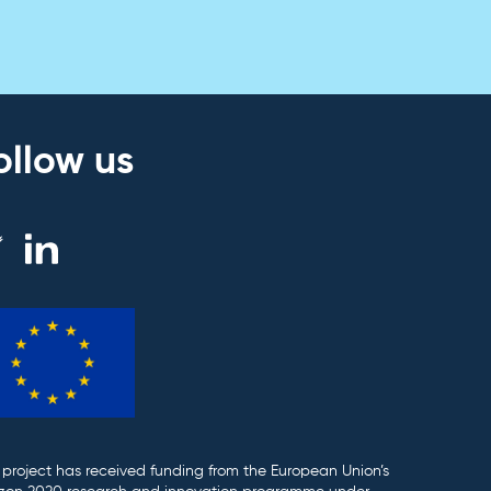
ollow us
 project has received funding from the European Union’s