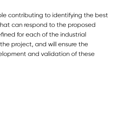
ole contributing to identifying the best
hat can respond to the proposed
fined for each of the industrial
the project, and will ensure the
velopment and validation of these