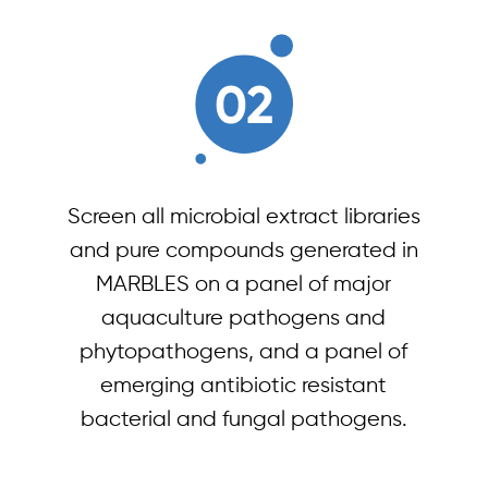
Screen all microbial extract libraries
and pure compounds generated in
MARBLES on a panel of major
aquaculture pathogens and
phytopathogens, and a panel of
emerging antibiotic resistant
bacterial and fungal pathogens.