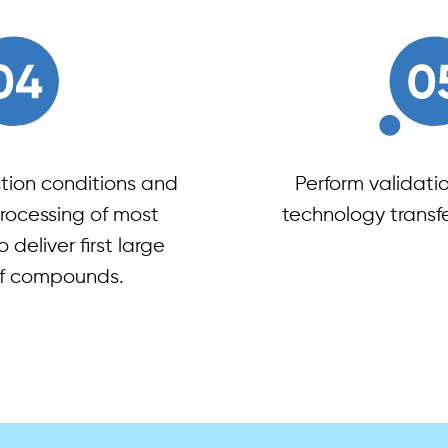
tion conditions and
Perform validati
ocessing of most
technology transfer
o deliver first large
f compounds.