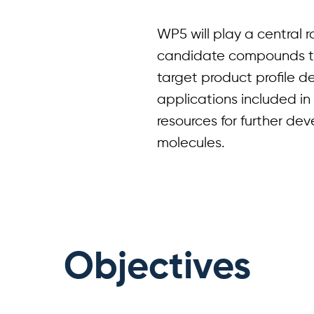
WP5 will play a central r
candidate compounds t
target product profile de
applications included in 
resources for further de
molecules.
Objectives