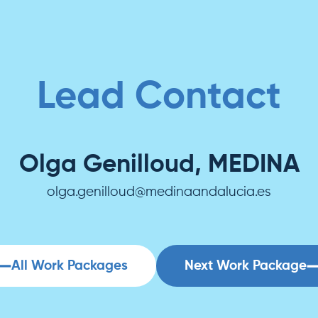
Lead Contact
Olga Genilloud, MEDINA
olga.genilloud@medinaandalucia.es
All Work Packages
Next Work Package