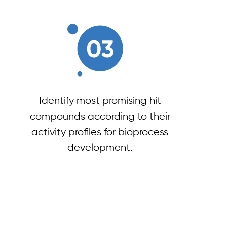
Identify most promising hit
compounds according to their
activity profiles for bioprocess
development.