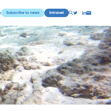
Subscribe to news
Intranet
r