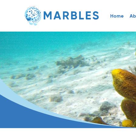
Home
Ab