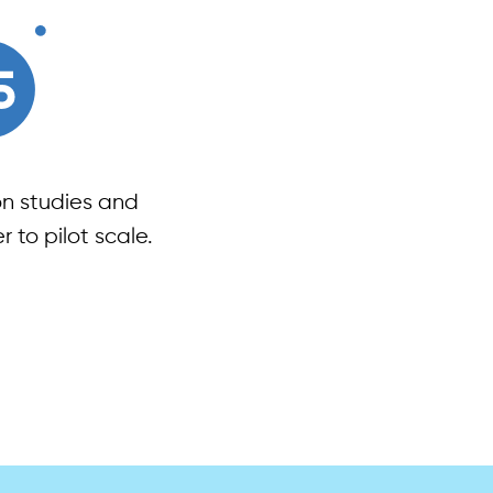
on studies and
 to pilot scale.