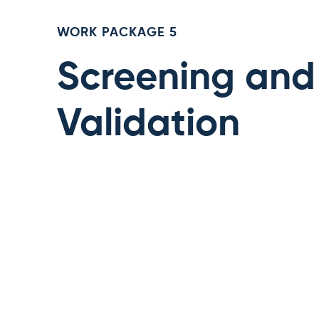
WORK PACKAGE 5
Screening and
Validation