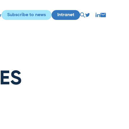
Subscribe to news
Intranet
r
LES