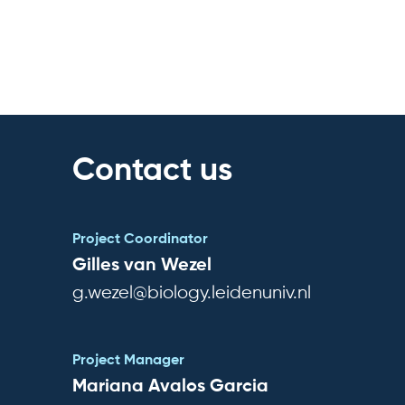
Contact us
Project Coordinator
Gilles van Wezel
g.wezel@biology.leidenuniv.nl
Project Manager
Mariana Avalos Garcia