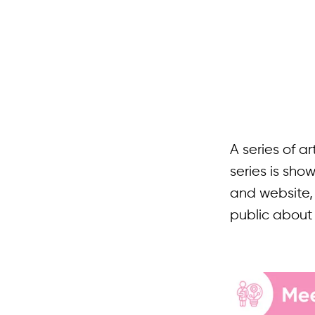
A series of a
series is sh
and website,
public about 