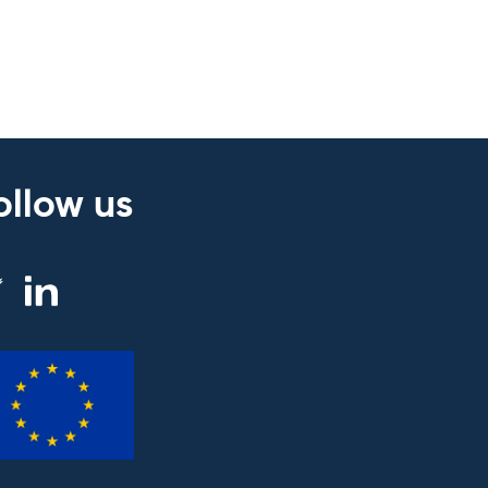
ollow us