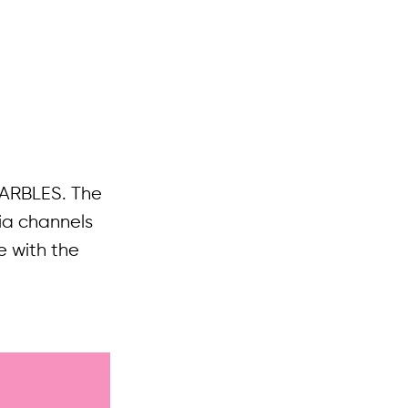
 MARBLES. The
ia channels
e with the