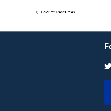
Back to Resources
F