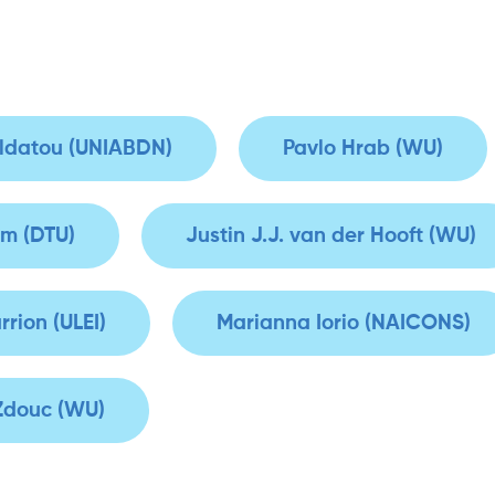
oldatou (UNIABDN)
Pavlo Hrab (WU)
m (DTU)
Justin J.J. van der Hooft (WU)
rrion (ULEI)
Marianna Iorio (NAICONS)
 Zdouc (WU)