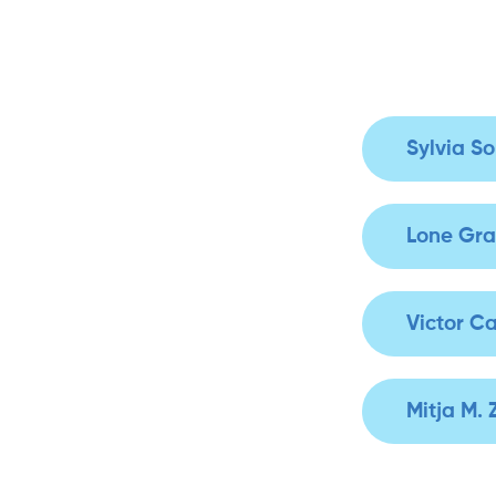
Sylvia S
Lone Gra
Victor Ca
Mitja M.