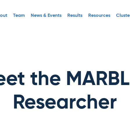
out
Team
News & Events
Results
Resources
Cluste
et the MARB
Researcher