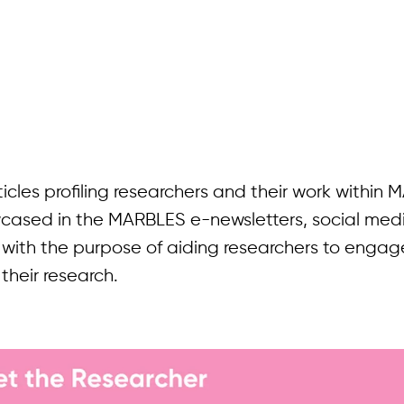
rticles profiling researchers and their work within
owcased in the MARBLES e-newsletters, social med
 with the purpose of aiding researchers to engag
their research.