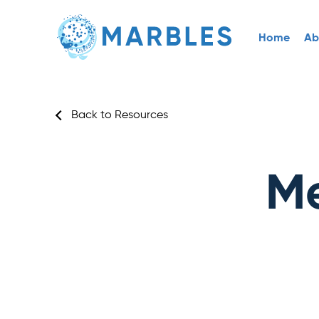
Home
Ab
Back to Resources
Me