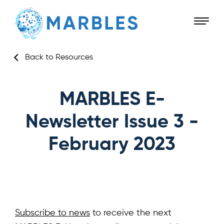
Back to Resources
MARBLES E-
Newsletter Issue 3 -
February 2023
Subscribe to news
to receive the next