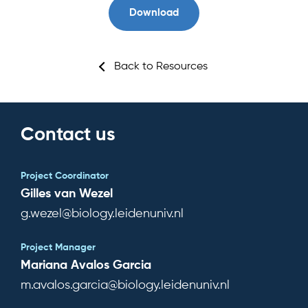
Download
Team
News & Events
Back to Resources
Results
Resources
Contact us
Cluster
Project Coordinator
Gilles van Wezel
g.wezel@biology.leidenuniv.nl
Subscribe for news
Project Manager
Mariana Avalos Garcia
m.avalos.garcia@biology.leidenuniv.nl
Log in