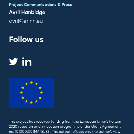
Project Communications & Press
Avril Hanbidge
avril@erinn.eu
Follow us
This project has received funding from the European Union’s Horizon
2020 research and innovation programme under Grant Agreement
no. 101000392 (MARBLES). This output reflects only the author’s view