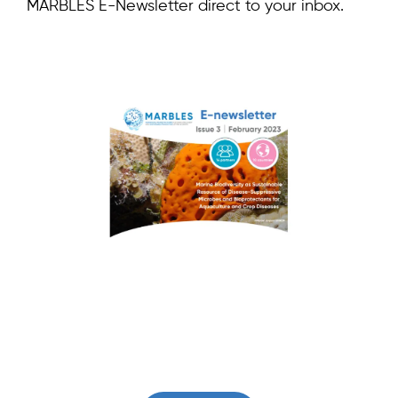
MARBLES E-Newsletter direct to your inbox.
Home
About