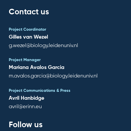
Contact us
Project Coordinator
Gilles van Wezel
g.wezel@biology.leidenuniv.nl
Project Manager
Mariana Avalos Garcia
m.avalos.garcia@biology.leidenuniv.nl
Project Communications & Press
Avril Hanbidge
avril@erinn.eu
Follow us