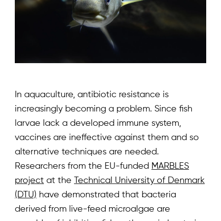
In aquaculture, antibiotic resistance is
increasingly becoming a problem. Since fish
larvae lack a developed immune system,
vaccines are ineffective against them and so
alternative techniques are needed.
Researchers from the EU-funded
MARBLES
project
at the
Technical University of Denmark
(DTU)
have demonstrated that bacteria
derived from live-feed microalgae are