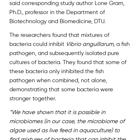
said corresponding study author Lone Gram,
Ph.D., professor in the Department of
Biotechnology and Biomedicine, DTU.
Home
The researchers found that mixtures of
About
bacteria could inhibit
Vibrio anguillarum,
a fish
pathogen, and subsequently isolated pure
Team
cultures of bacteria. They found that some of
News & Events
these bacteria only inhibited the fish
pathogen when combined, not alone,
Results
demonstrating that some bacteria were
Resources
stronger together.
Cluster
“We have shown that it is possible in
microbiomes (in our case, the microbiome of
algae used as live feed in aquaculture) to
find mixtures of bacteria that can inhibit the