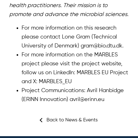
health practitioners. Their mission is to
promote and advance the microbial sciences.
For more information on this research
please contact Lone Gram (Technical
University of Denmark)
gram@bio.dtu.dk
.
For more information on the MARBLES
project please visit the
project website
,
follow us on LinkedIn:
MARBLES EU Project
and X:
MARBLES_EU
Project Communications: Avril Hanbidge
(ERINN Innovation)
avril@erinn.eu
Back to News & Events