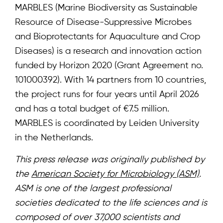
MARBLES (Marine Biodiversity as Sustainable
Resource of Disease-Suppressive Microbes
and Bioprotectants for Aquaculture and Crop
Diseases) is a research and innovation action
funded by Horizon 2020 (Grant Agreement no.
101000392). With 14 partners from 10 countries,
the project runs for four years until April 2026
and has a total budget of €7.5 million.
MARBLES is coordinated by Leiden University
in the Netherlands.
This press release was originally published by
the
American Society for Microbiology (ASM)
.
ASM is one of the largest professional
societies dedicated to the life sciences and is
composed of over 37,000 scientists and