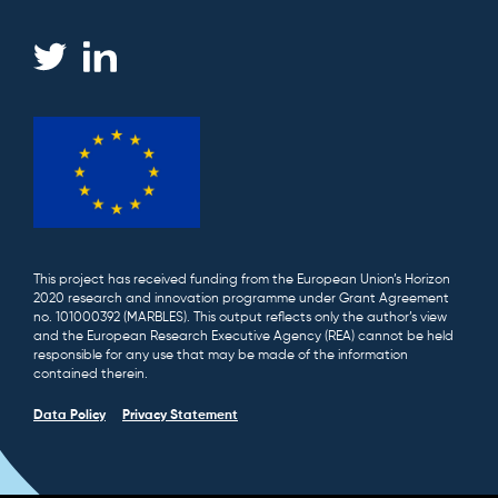
This project has received funding from the European Union’s Horizon
2020 research and innovation programme under Grant Agreement
no. 101000392 (MARBLES). This output reflects only the author’s view
and the European Research Executive Agency (REA) cannot be held
responsible for any use that may be made of the information
contained therein.
Data Policy
Privacy Statement