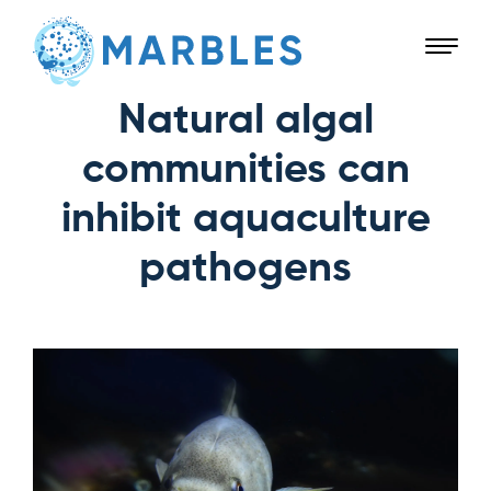
Natural algal
communities can
inhibit aquaculture
pathogens