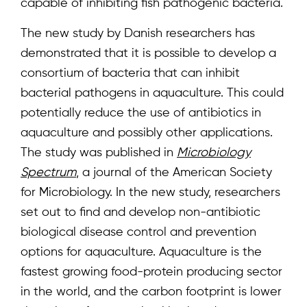
capable of inhibiting fish pathogenic bacteria.
The new study by Danish researchers has
demonstrated that it is possible to develop a
consortium of bacteria that can inhibit
bacterial pathogens in aquaculture. This could
potentially reduce the use of antibiotics in
aquaculture and possibly other applications.
The study was published in
Microbiology
Spectrum
, a journal of the American Society
for Microbiology. In the new study, researchers
set out to find and develop non-antibiotic
biological disease control and prevention
options for aquaculture. Aquaculture is the
fastest growing food-protein producing sector
in the world, and the carbon footprint is lower