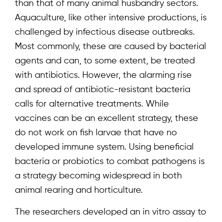
than that of many animal husbandry sectors.
Aquaculture, like other intensive productions, is
challenged by infectious disease outbreaks.
Most commonly, these are caused by bacterial
agents and can, to some extent, be treated
with antibiotics. However, the alarming rise
and spread of antibiotic-resistant bacteria
calls for alternative treatments. While
vaccines can be an excellent strategy, these
do not work on fish larvae that have no
developed immune system. Using beneficial
bacteria or probiotics to combat pathogens is
a strategy becoming widespread in both
animal rearing and horticulture.
The researchers developed an in vitro assay to