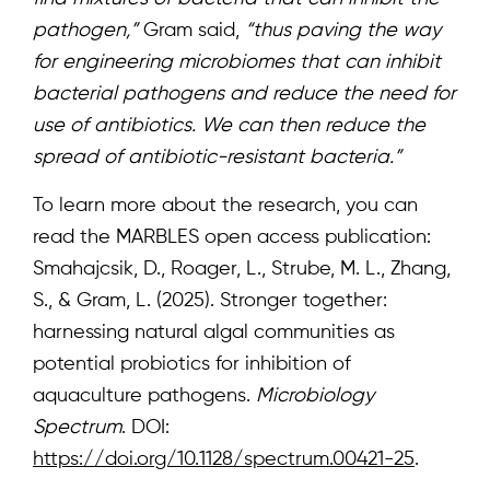
pathogen,”
Gram said,
“thus paving the way
Subscribe for news
for engineering microbiomes that can inhibit
bacterial pathogens and reduce the need for
use of antibiotics. We can then reduce the
Log in
spread of antibiotic-resistant bacteria.”
To learn more about the research, you can
read the MARBLES open access publication:
Smahajcsik, D., Roager, L., Strube, M. L., Zhang,
S., & Gram, L. (2025). Stronger together:
harnessing natural algal communities as
potential probiotics for inhibition of
aquaculture pathogens.
Microbiology
Spectrum
. DOI:
https://doi.org/10.1128/spectrum.00421-25
.