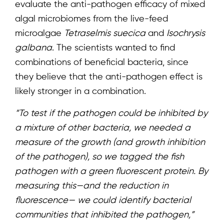
evaluate the anti-pathogen efficacy of mixed
algal microbiomes from the live-feed
microalgae
Tetraselmis suecica
and
Isochrysis
galbana
. The scientists wanted to find
combinations of beneficial bacteria, since
they believe that the anti-pathogen effect is
likely stronger in a combination.
“To test if the pathogen could be inhibited by
a mixture of other bacteria, we needed a
measure of the growth (and growth inhibition
of the pathogen), so we tagged the fish
pathogen with a green fluorescent protein. By
measuring this—and the reduction in
fluorescence— we could identify bacterial
communities that inhibited the pathogen,”