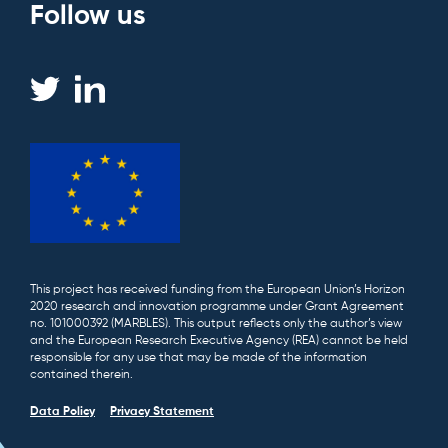
Follow us
This project has received funding from the European Union’s Horizon
2020 research and innovation programme under Grant Agreement
no. 101000392 (MARBLES). This output reflects only the author’s view
and the European Research Executive Agency (REA) cannot be held
responsible for any use that may be made of the information
contained therein.
Data Policy
Privacy Statement