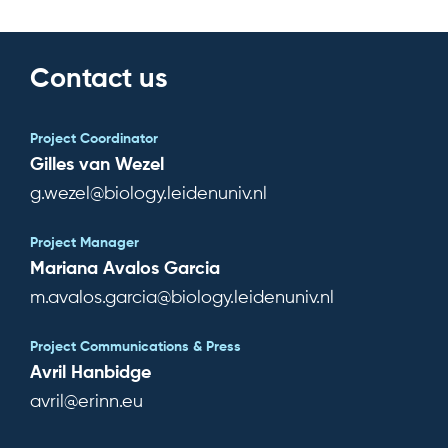
Contact us
Project Coordinator
Gilles van Wezel
g.wezel@biology.leidenuniv.nl
Project Manager
Mariana Avalos Garcia
m.avalos.garcia@biology.leidenuniv.nl
Project Communications & Press
Avril Hanbidge
avril@erinn.eu