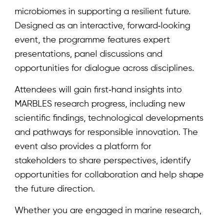
microbiomes in supporting a resilient future.
Designed as an interactive, forward‑looking
event, the programme features expert
presentations, panel discussions and
opportunities for dialogue across disciplines.
Attendees will gain first‑hand insights into
MARBLES research progress, including new
scientific findings, technological developments
and pathways for responsible innovation. The
event also provides a platform for
stakeholders to share perspectives, identify
Home
opportunities for collaboration and help shape
About
the future direction.
Team
Whether you are engaged in marine research,