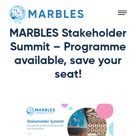
MARBLES Stakeholder
Summit – Programme
available, save your
seat!