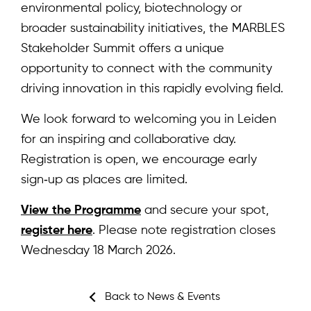
News & Events
environmental policy, biotechnology or
broader sustainability initiatives, the MARBLES
Results
Stakeholder Summit offers a unique
Resources
opportunity to connect with the community
driving innovation in this rapidly evolving field.
Cluster
We look forward to welcoming you in Leiden
for an inspiring and collaborative day.
Registration is open, we encourage early
sign‑up as places are limited.
Subscribe for news
View the Programme
and secure your spot,
register here
. Please note registration closes
Wednesday 18 March 2026.
Log in
Back to News & Events