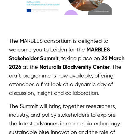
The MARBLES consortium is delighted to
welcome you to Leiden for the
MARBLES
Stakeholder Summit
, taking place on
26 March
2026
at the
Naturalis Biodiversity Center
. The
draft programme is now available, offering
attendees a first look at a dynamic day of
discussion, insight and collaboration.
The Summit will bring together researchers,
industry, and policy stakeholders to explore
the latest advances in marine biotechnology,
sustainable blue innovation and the role of