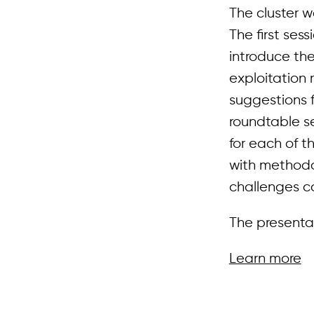
The cluster 
The first ses
introduce th
exploitation 
suggestions f
roundtable se
for each of t
with methodo
challenges co
The presentat
Learn more