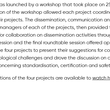
was launched by a workshop that took place on 2
sion of the workshop allowed each project coordin
eir projects. The dissemination, communication a
managers of each of the projects, then provided 
or collaboration on dissemination activities thro
ssion and the final roundtable session offered op
he four projects to present their suggestions for c
logical challenges and drove the discussion o
ncerning standardisation, certification and safet
ions of the four projects are available to
watch h