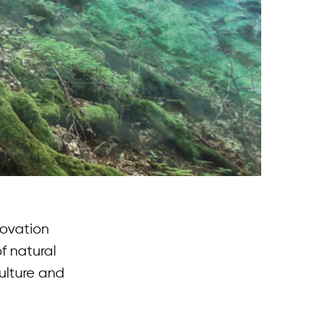
novation
f natural
ulture and