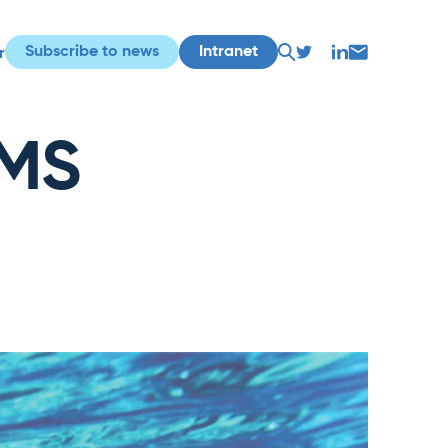
Subscribe to news
Intranet
r
IMS