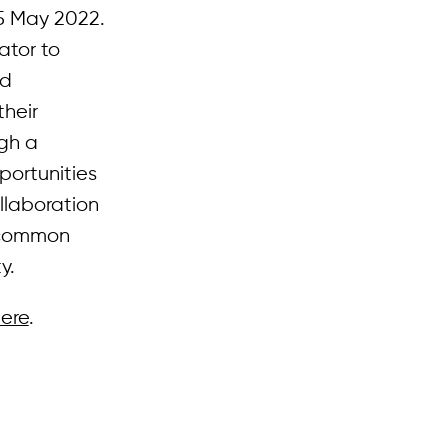
5 May 2022.
ator to
nd
their
ugh a
portunities
ollaboration
n common
y.
ere
.