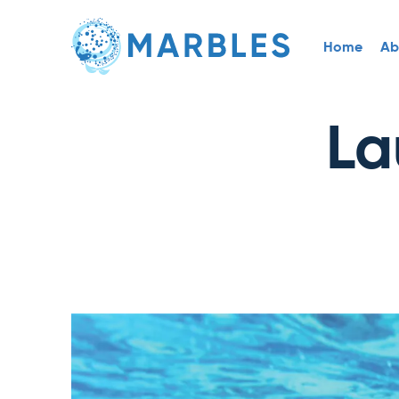
Home
Ab
La