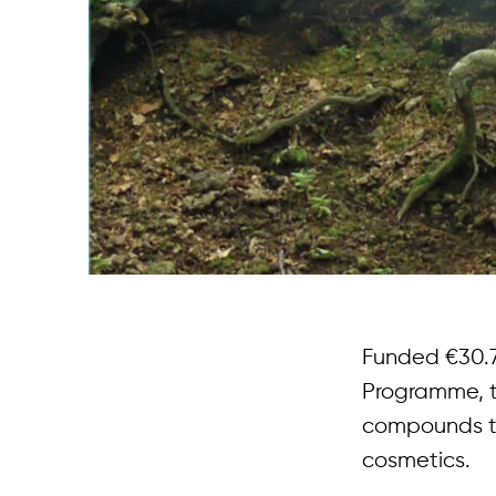
Funded €30.7
Programme, th
compounds to 
cosmetics.