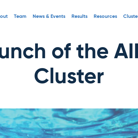
out
Team
News & Events
Results
Resources
Cluste
unch of the A
Cluster