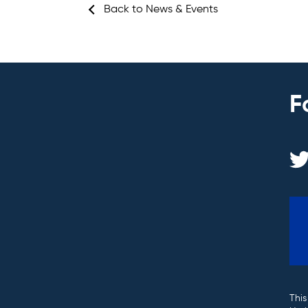
Back to News & Events
F
This