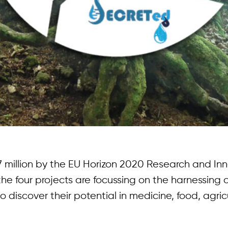
 million by the EU Horizon 2020 Research and In
e four projects are focussing on the harnessing o
discover their potential in medicine, food, agric