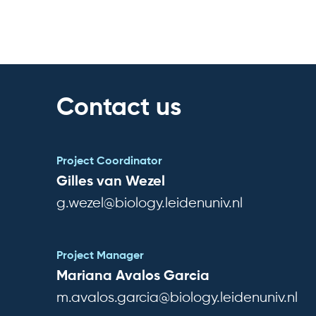
Contact us
Project Coordinator
Gilles van Wezel
g.wezel@biology.leidenuniv.nl
Project Manager
Mariana Avalos Garcia
m.avalos.garcia@biology.leidenuniv.nl