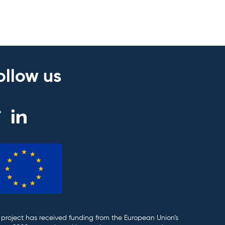
ollow us
 project has received funding from the European Union’s