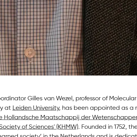
dinator Gilles van Wezel, professor of Molecular
gy at
Leiden University
, has been appointed as a
jke Hollandsche Maatschappij der Wetenschappen
Society of Sciences' (KHMW)
. Founded in 1752, t
earned society’ in the Netherlands and is dedica