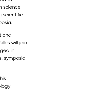
n science
 scientific
posia.
tional
les will join
aged in
es, symposia
his
ology