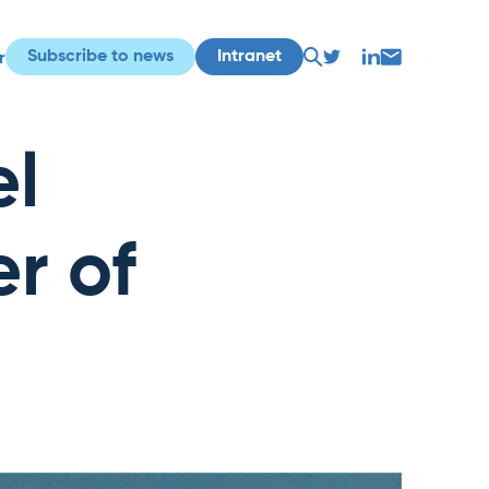
Subscribe to news
Intranet
r
el
r of