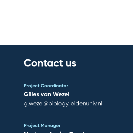
Contact us
Project Coordinator
Gilles van Wezel
g.wezel@biology.leidenuniv.nl
Project Manager