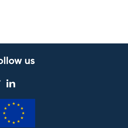
ollow us