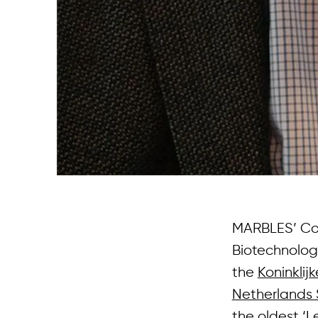
MARBLES’ Coor
Biotechnolo
the
Koninkli
Netherlands 
the oldest ‘L