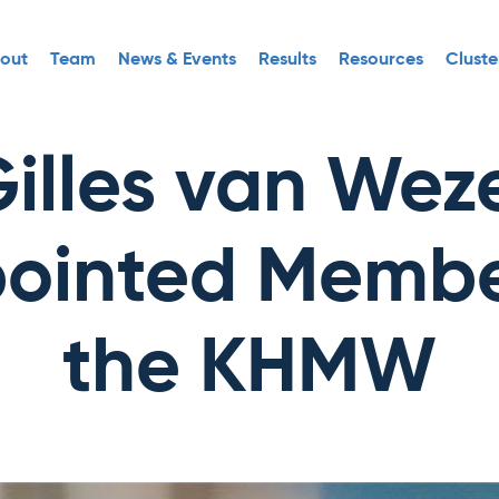
out
Team
News & Events
Results
Resources
Cluste
illes van Wez
ointed Membe
the KHMW