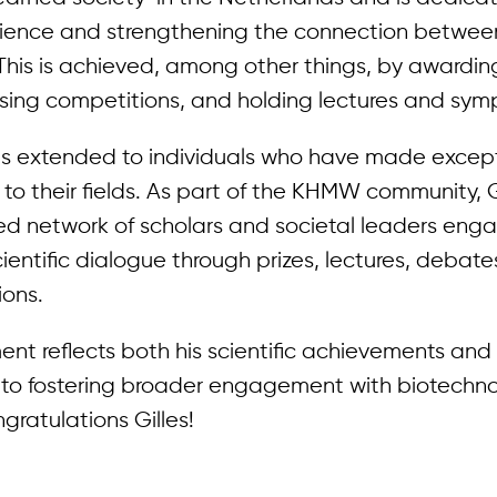
ience and strengthening the connection betwee
This is achieved, among other things, by awarding
ising competitions, and holding lectures and sym
s extended to individuals who have made excep
 to their fields. As part of the KHMW community, Gil
hed network of scholars and societal leaders eng
entific dialogue through prizes, lectures, debat
ions.
nt reflects both his scientific achievements and 
o fostering broader engagement with biotechn
gratulations Gilles!