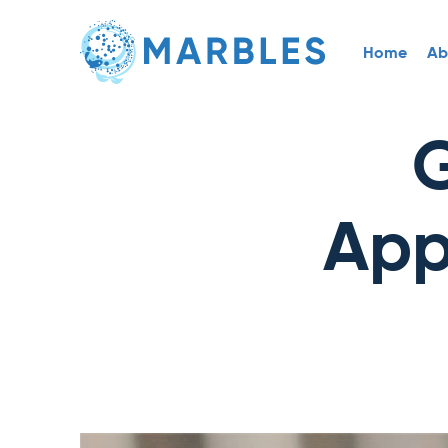
Home
Ab
G
App