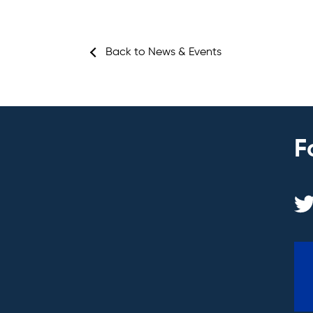
Back to News & Events
F