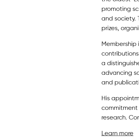
promoting sc
and society. 
prizes, organ
Membership i
contributions
a distinguis
advancing sci
and publicat
His appointme
commitment t
research. Con
Learn more