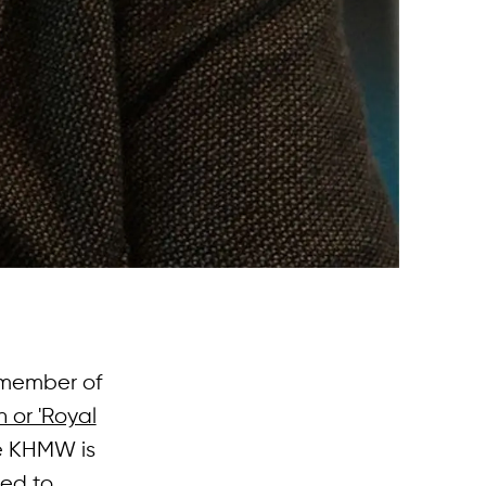
 member of
 or 'Royal
he KHMW is
ted to