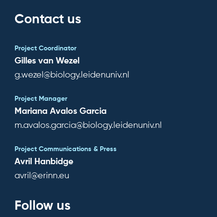
Contact us
Subscribe for news
Project Coordinator
Log in
Gilles van Wezel
g.wezel@biology.leidenuniv.nl
Project Manager
Mariana Avalos Garcia
m.avalos.garcia@biology.leidenuniv.nl
Project Communications & Press
Avril Hanbidge
avril@erinn.eu
Follow us