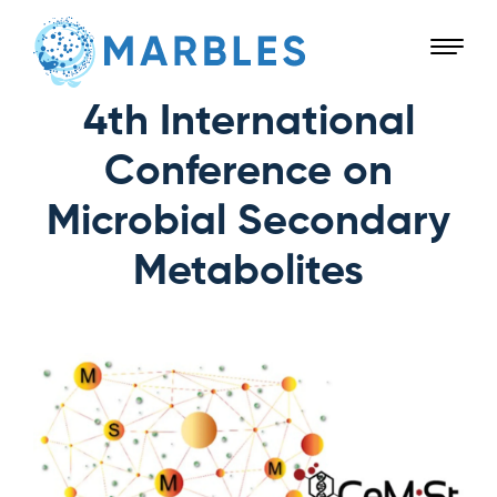
4th International
Conference on
Microbial Secondary
Metabolites