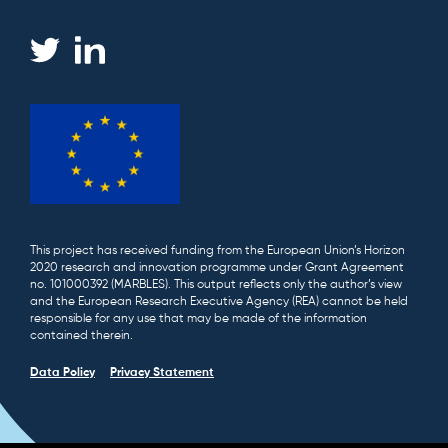
This project has received funding from the European Union’s Horizon
2020 research and innovation programme under Grant Agreement
no. 101000392 (MARBLES). This output reflects only the author’s view
and the European Research Executive Agency (REA) cannot be held
responsible for any use that may be made of the information
contained therein.
Data Policy
Privacy Statement