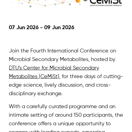
07 Jun 2026 - 09 Jun 2026
Join the Fourth International Conference on
Microbial Secondary Metabolites, hosted by
DTU's Center for Microbial Secondary
Metabolites (CeMiSt)
, for three days of cutting-
edge science, lively discussion, and cross-
disciplinary exchange.
With a carefully curated programme and an
intimate setting of around 150 participants, the
conference offers a unique opportunity to