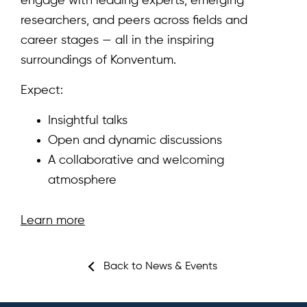
engage with leading experts, emerging
researchers, and peers across fields and
career stages — all in the inspiring
Home
surroundings of Konventum.
About
Expect:
Team
Insightful talks
Open and dynamic discussions
News & Events
A collaborative and welcoming
Results
atmosphere
Resources
Learn more
Cluster
Back to News & Events